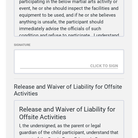
participating in the below martial arts activity or
event, he or she should inspect the facilities and
equipment to be used, and if he or she believes
anything is unsafe, the participant should
immediately advise the officials of such
condition and refuse to participate.
I understand
and agreed that, if at any time, I feel anything to
SIGNATURE
be UNSAFE, I will immediately take all
precautions to avoid the unsafe area and
REFUSE TO PARTICIPATE further.
2.
I/WE fully understand and acknowledge that:
(a)
There are risks and dangers associated with
participation in martial arts events and activities
Release and Waiver of Liability for Offsite
which could result in bodily injury partial and/or
Activities
total disability, paralysis and death.
(b)
The social and economic losses and/or
Release and Waiver of Liability for
damages, which could result from these risks
Offsite Activities
and dangers described above, could be severe.
I, the undersigned, as the parent or legal
(c)
These risks and dangers may be caused by
guardian of the child participant, understand that
the action, inaction or negligence of the