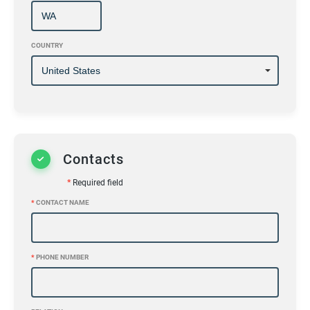
COUNTRY
Contacts
*
Required field
*
CONTACT NAME
*
PHONE NUMBER