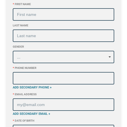
*
FIRST NAME
LAST NAME
GENDER
*
PHONE NUMBER
ADD SECONDARY PHONE +
*
EMAIL ADDRESS
ADD SECONDARY EMAIL +
*
DATE OF BIRTH