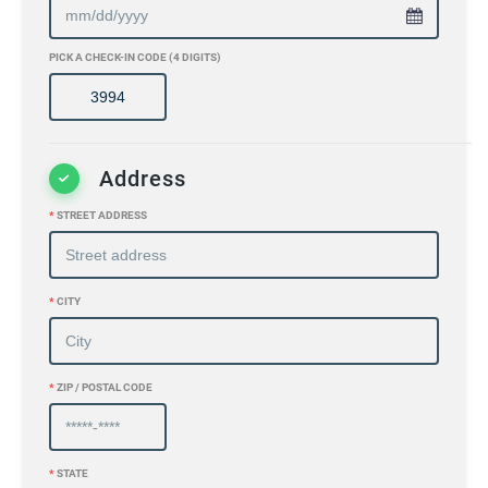
PICK A CHECK-IN CODE (4 DIGITS)
Address
*
STREET ADDRESS
*
CITY
*
ZIP / POSTAL CODE
*
STATE