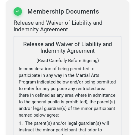
Membership Documents
Release and Waiver of Liability and
Indemnity Agreement
Release and Waiver of Liability and
Indemnity Agreement
(Read Carefully Before Signing)
In consideration of being permitted to
participate in any way in the Martial Arts
Program indicated below and/or being permitted
to enter for any purpose any restricted area
(here in defined as any area where in admittance
to the general public is prohibited), the parent(s)
and/or legal guardian(s) of the minor participant
named below agree:
1.
The parent(s) and/or legal guardian(s) will
instruct the minor participant that prior to