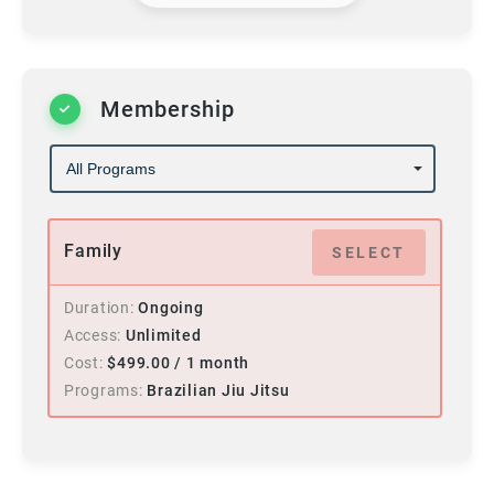
Membership
Family
SELECT
Duration
Ongoing
Access
Unlimited
Cost
$
499.00
/ 1 month
Programs
Brazilian Jiu Jitsu