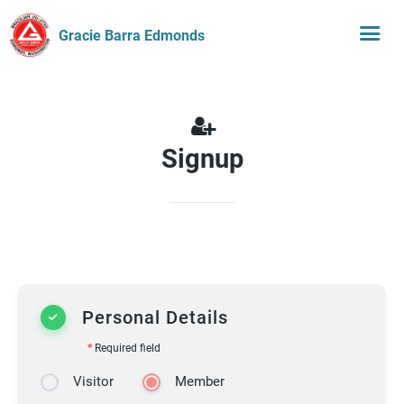
Gracie Barra Edmonds
Signup
Personal Details
*
Required field
Visitor
Member