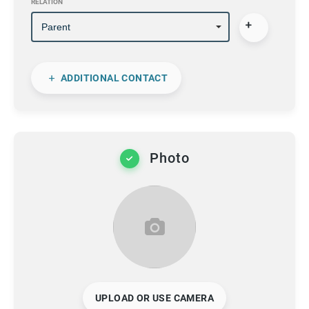
RELATION
ADDITIONAL CONTACT
Photo
UPLOAD OR USE CAMERA