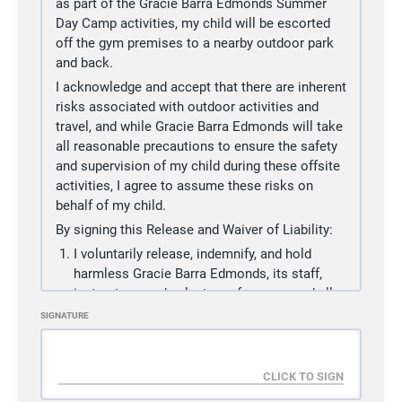
as part of the Gracie Barra Edmonds Summer
participant or the action, inaction or negligence
Day Camp activities, my child will be escorted
of others, including, but not limited to, the
off the gym premises to a nearby outdoor park
Releasees named below.
and back.
(d)
There may be other risks not known to us or
I acknowledge and accept that there are inherent
are not reasonably foreseeable at his time.
risks associated with outdoor activities and
3.
I/WE accept and assume such risks and
travel, and while Gracie Barra Edmonds will take
responsibility for the losses and/or damages
all reasonable precautions to ensure the safety
following such injury, disability, paralysis or
and supervision of my child during these offsite
death, however caused and whether caused in
activities, I agree to assume these risks on
whole or in part by the negligence of the
behalf of my child.
Releasees named below.
By signing this Release and Waiver of Liability:
4.
I/WE HEREBY RELEASE, WAIVE, DISCHARGE
I voluntarily release, indemnify, and hold
AND COVENANT NOT TO SUE the martial arts
harmless Gracie Barra Edmonds, its staff,
facility used by the participant , including its
instructors, and volunteers from any and all
owners, managers, promoters, lessees of
liability, claims, demands, actions, or rights
SIGNATURE
premises used to conduct the martial arts event
of action, which are related to or are in any
or program, premises and event inspectors,
way connected with my child’s participation
underwriters, consultants and others who give
in these offsite activities, including those
recommendations, directions, or instructions to
allegedly attributable to negligent acts or