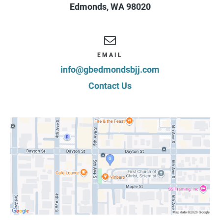
Edmonds
,
WA
98020
Date Signed:
08/08/2026
EMAIL
info@gbedmondsbjj.com
Contact Us