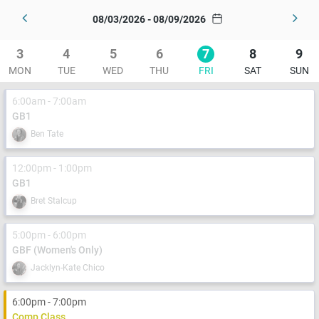
08/03/2026 - 08/09/2026
3
4
5
6
7
8
9
MON
TUE
WED
THU
FRI
SAT
SUN
6:00am - 7:00am
GB1
Ben Tate
12:00pm - 1:00pm
GB1
Bret Stalcup
5:00pm - 6:00pm
GBF (Women's Only)
Jacklyn-Kate Chico
6:00pm - 7:00pm
Comp Class