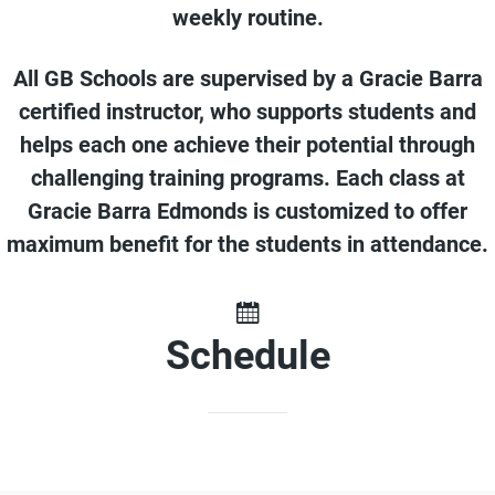
weekly routine.
All GB Schools are supervised by a Gracie Barra
certified instructor, who supports students and
helps each one achieve their potential through
challenging training programs. Each class at
Gracie Barra Edmonds is customized to offer
maximum benefit for the students in attendance.
Schedule