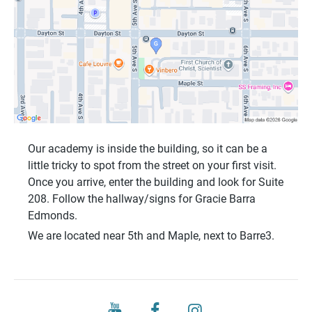
Our academy is inside the building, so it can be a
little tricky to spot from the street on your first visit.
Once you arrive, enter the building and look for
Suite
208
. Follow the hallway/signs for
Gracie Barra
Edmonds
.
We are located near
5th and Maple
, next to
Barre3
.