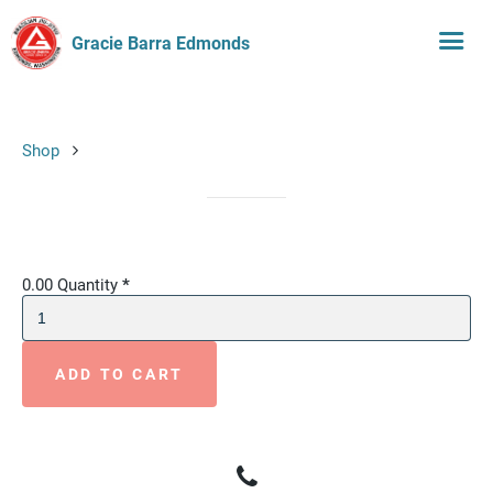
Gracie Barra Edmonds
Shop
0.00
Quantity
*
ADD TO CART