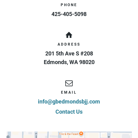
PHONE
425-405-5098
ADDRESS
201 5th Ave S #208
Edmonds
,
WA
98020
EMAIL
info@gbedmondsbjj.com
Contact Us