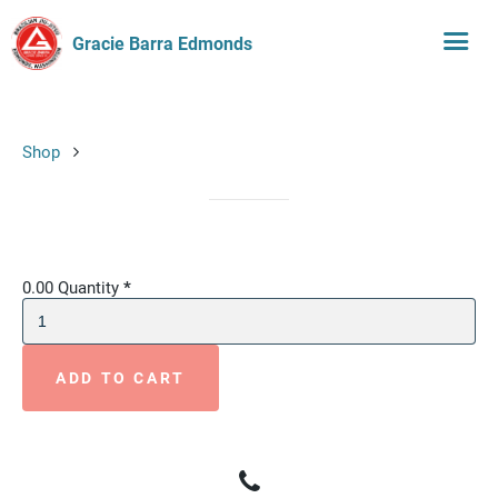
Gracie Barra Edmonds
Shop
0.00
Quantity
*
ADD TO CART