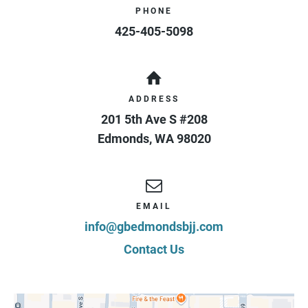
PHONE
425-405-5098
ADDRESS
201 5th Ave S #208
Edmonds
,
WA
98020
EMAIL
info@gbedmondsbjj.com
Contact Us