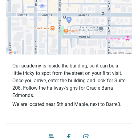
Our academy is inside the building, so it can be a
little tricky to spot from the street on your first visit.
Once you arrive, enter the building and look for
Suite
208
. Follow the hallway/signs for
Gracie Barra
Edmonds
.
We are located near
5th and Maple
, next to
Barre3
.