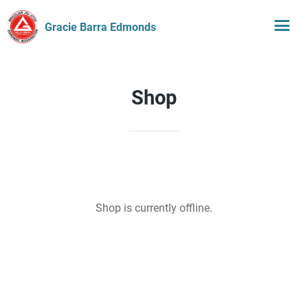
Gracie Barra Edmonds
Shop
Shop is currently offline.