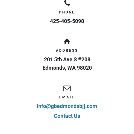
PHONE
425-405-5098
ADDRESS
201 5th Ave S #208
Edmonds
,
WA
98020
EMAIL
info@gbedmondsbjj.com
Contact Us