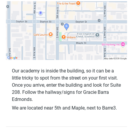
Our academy is inside the building, so it can be a
little tricky to spot from the street on your first visit.
Once you arrive, enter the building and look for
Suite
208
. Follow the hallway/signs for
Gracie Barra
Edmonds
.
We are located near
5th and Maple
, next to
Barre3
.